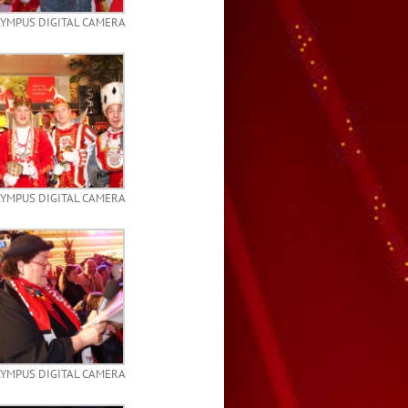
YMPUS DIGITAL CAMERA
YMPUS DIGITAL CAMERA
YMPUS DIGITAL CAMERA