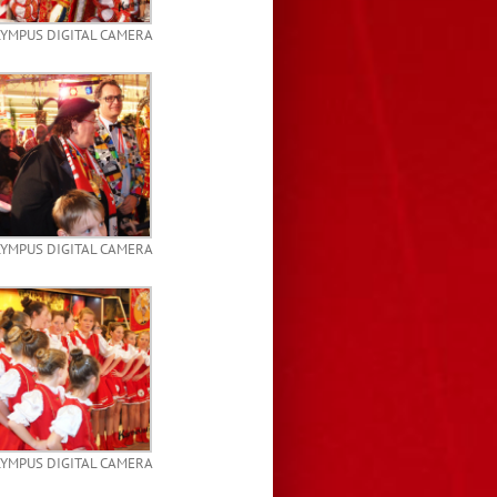
YMPUS DIGITAL CAMERA
YMPUS DIGITAL CAMERA
YMPUS DIGITAL CAMERA