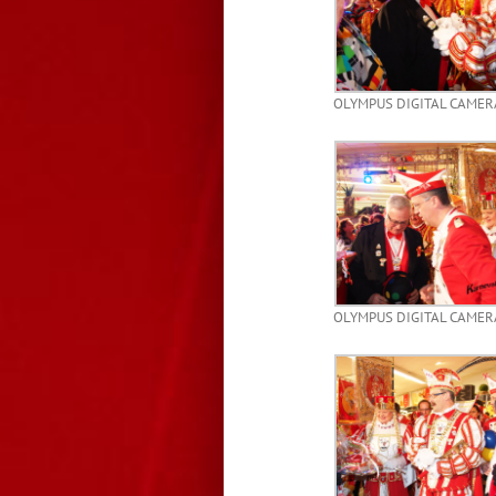
OLYMPUS DIGITAL CAMER
OLYMPUS DIGITAL CAMER