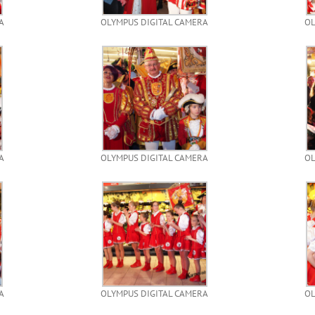
A
OLYMPUS DIGITAL CAMERA
OL
A
OLYMPUS DIGITAL CAMERA
OL
A
OLYMPUS DIGITAL CAMERA
OL