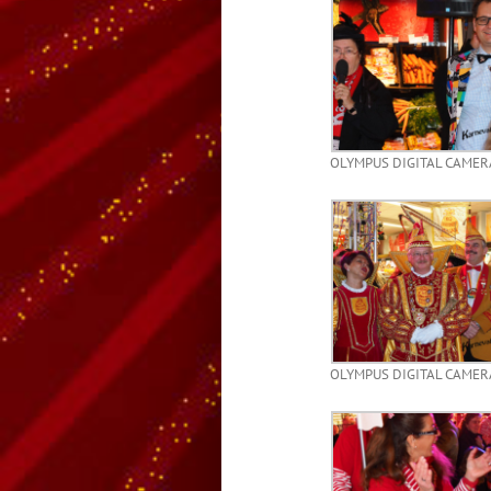
OLYMPUS DIGITAL CAMER
OLYMPUS DIGITAL CAMER