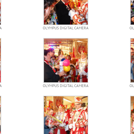
A
OLYMPUS DIGITAL CAMERA
OL
A
OLYMPUS DIGITAL CAMERA
OL