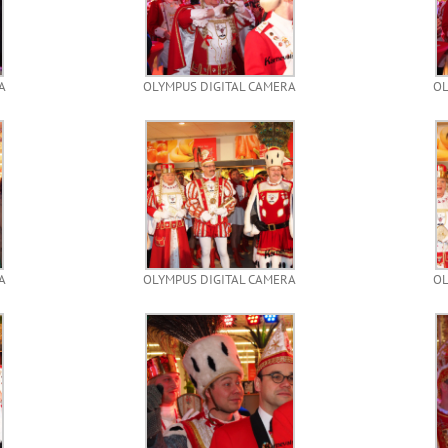
A
OLYMPUS DIGITAL CAMERA
OL
A
OLYMPUS DIGITAL CAMERA
OL