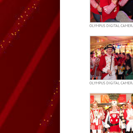
OLYMPUS DIGITAL CAMER
OLYMPUS DIGITAL CAMER