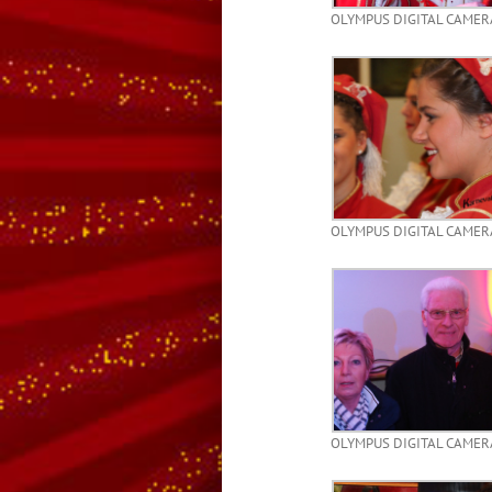
OLYMPUS DIGITAL CAMER
OLYMPUS DIGITAL CAMER
OLYMPUS DIGITAL CAMER