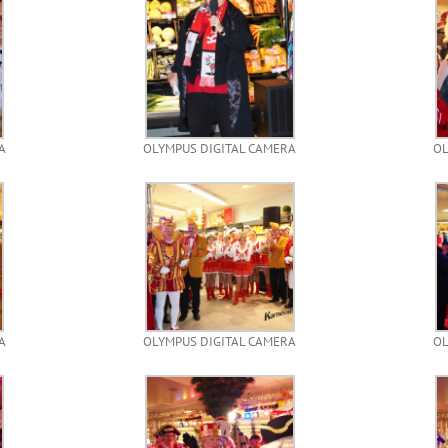
A
OLYMPUS DIGITAL CAMERA
OL
A
OLYMPUS DIGITAL CAMERA
OL