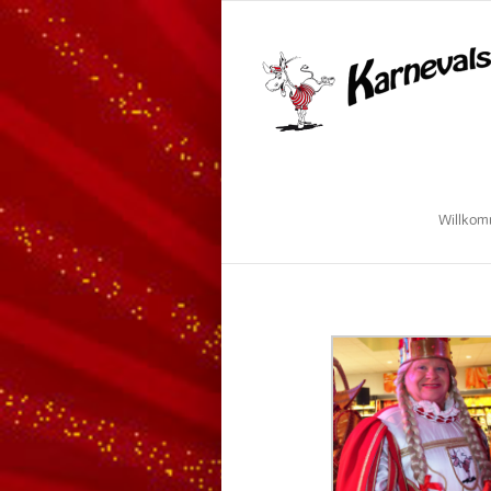
Zum
Inhalt
springen
Willko