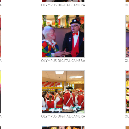
A
OLYMPUS DIGITAL CAMERA
OL
A
OLYMPUS DIGITAL CAMERA
OL
A
OLYMPUS DIGITAL CAMERA
OL