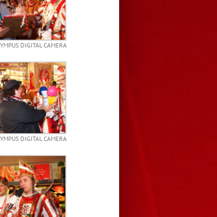
YMPUS DIGITAL CAMERA
YMPUS DIGITAL CAMERA