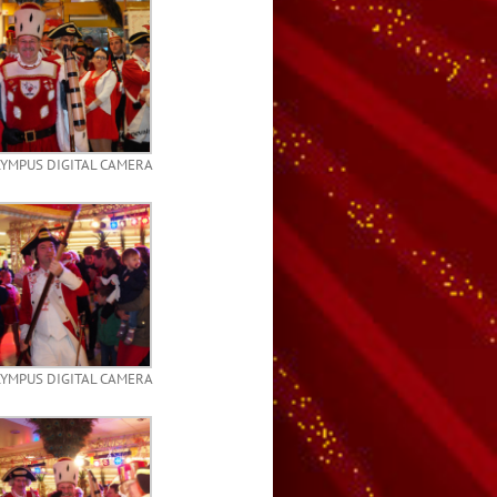
YMPUS DIGITAL CAMERA
YMPUS DIGITAL CAMERA