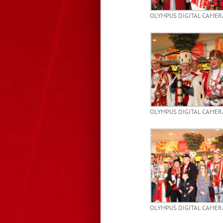
OLYMPUS DIGITAL CAMER
OLYMPUS DIGITAL CAMER
OLYMPUS DIGITAL CAMER