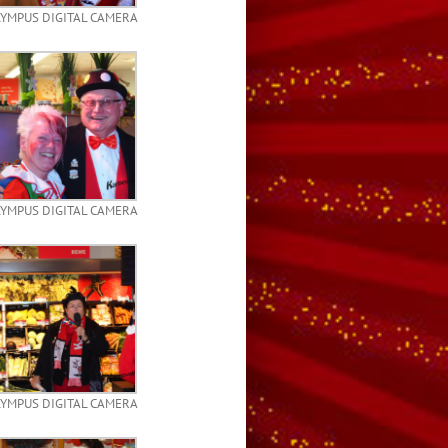
YMPUS DIGITAL CAMERA
YMPUS DIGITAL CAMERA
YMPUS DIGITAL CAMERA