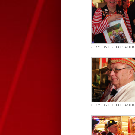
OLYMPUS DIGITAL CAMER
OLYMPUS DIGITAL CAMER