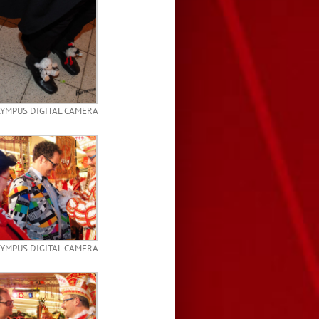
YMPUS DIGITAL CAMERA
YMPUS DIGITAL CAMERA