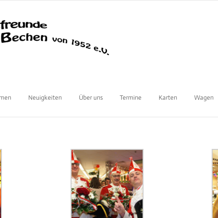
mmen
Neuigkeiten
Über uns
Termine
Karten
Wagen