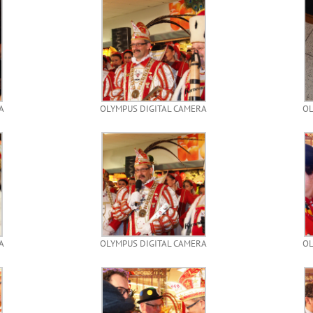
A
OLYMPUS DIGITAL CAMERA
OL
A
OLYMPUS DIGITAL CAMERA
OL