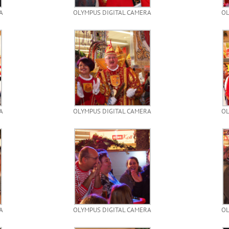
A
OLYMPUS DIGITAL CAMERA
OL
A
OLYMPUS DIGITAL CAMERA
OL
A
OLYMPUS DIGITAL CAMERA
OL