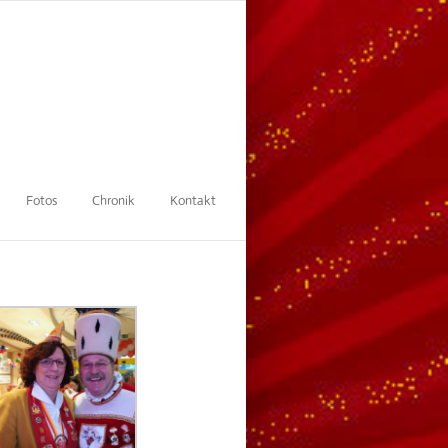
Fotos
Chronik
Kontakt