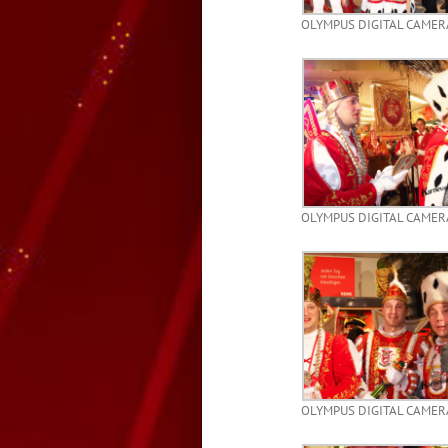
OLYMPUS DIGITAL CAMER
OLYMPUS DIGITAL CAMER
OLYMPUS DIGITAL CAMER