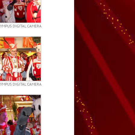
YMPUS DIGITAL CAMERA
YMPUS DIGITAL CAMERA